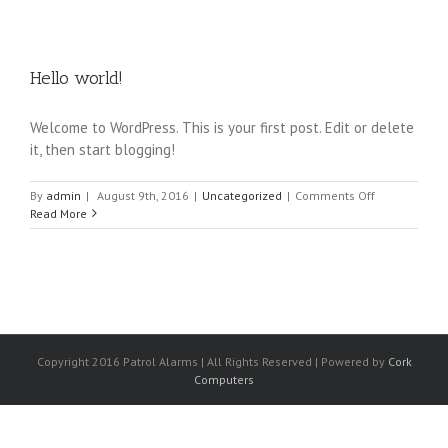
Hello world!
Welcome to WordPress. This is your first post. Edit or delete
it, then start blogging!
on
By
admin
|
August 9th, 2016
|
Uncategorized
|
Comments Off
Hello
Read More
world!
Copyright 2016 Patrol Alarms | All Rights Reserved | Powered by
Cork
Computers