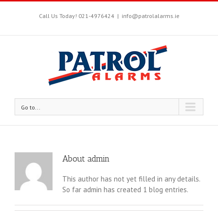
Call Us Today! 021-4976424
|
info@patrolalarms.ie
Go to...
About
admin
This author has not yet filled in any details.
So far admin has created 1 blog entries.